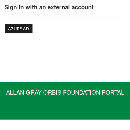
Sign in with an external account
AZURE AD
ALLAN GRAY ORBIS FOUNDATION PORTAL