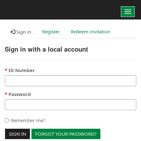
Custom Portal
Toggl
navig
Register
Redeem invitation
Sign in
Sign in with a local account
ID Number
Password
Remember me?
SIGN IN
FORGOT YOUR PASSWORD?