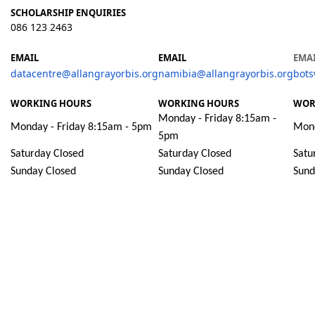
SCHOLARSHIP ENQUIRIES
086 123 2463
EMAIL
EMAIL
EMA
datacentre@allangrayorbis.org
namibia@allangrayorbis.org
bots
WORKING HOURS
WORKING HOURS
WOR
Monday - Friday 8:15am -
Monday - Friday 8:15am - 5pm
Mond
5pm
Saturday Closed
Saturday Closed
Satu
Sunday Closed
Sunday Closed
Sund