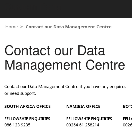
Custom Portal
Home
Contact our Data Management Centre
Contact our Data
Management Centre
Contact our Data Management Centre if you have any enquires
or need support.
SOUTH AFRICA OFFICE
NAMIBIA OFFICE
BOT
FELLOWSHIP ENQUIRIES
FELLOWSHIP ENQUIRIES
FELL
086 123 9235
00264 61 258214
0026