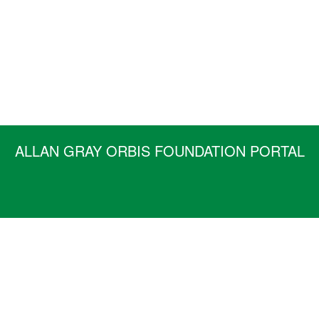
ALLAN GRAY ORBIS FOUNDATION PORTAL